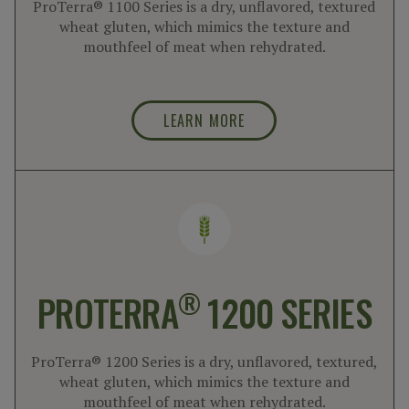
ProTerra® 1100 Series is a dry, unflavored, textured
wheat gluten, which mimics the texture and
mouthfeel of meat when rehydrated.
LEARN MORE
®
PROTERRA
1200 SERIES
ProTerra® 1200 Series is a dry, unflavored, textured,
wheat gluten, which mimics the texture and
mouthfeel of meat when rehydrated.