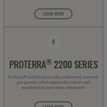
LEARN MORE
®
PROTERRA
2200 SERIES
ProTerra® 2200 Series is a dry, unflavored, textured,
pea protein, which mimics the texture and
mouthfeel of meat when rehydrated.
LEARN MORE