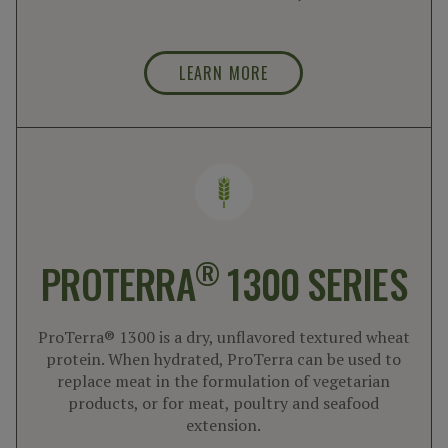
LEARN MORE
®
PROTERRA
1300 SERIES
ProTerra® 1300 is a dry, unflavored textured wheat
protein. When hydrated, ProTerra can be used to
replace meat in the formulation of vegetarian
products, or for meat, poultry and seafood
extension.