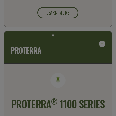
LEARN MORE
PROTERRA
®
PROTERRA
1100 SERIES