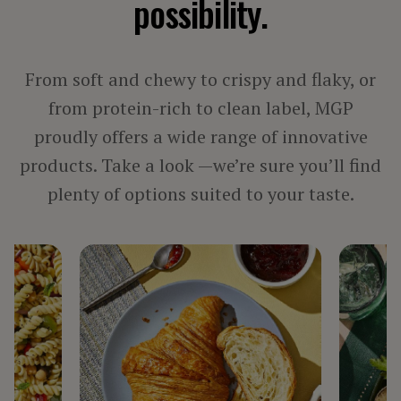
possibility.
PROCESSED MEAT, POULTRY & SEAFOOD
VEGETARIAN PRODUCTS
From soft and chewy to crispy and flaky, or
BY INGREDIENT
from protein-rich to clean label, MGP
proudly offers a wide range of innovative
FIBER
products. Take a look —we’re sure you’ll find
PROTEIN
STARCH
plenty of options suited to your taste.
TEXTURIZED PROTEIN
BY LINE
ARISE®
FIBERSYM®
FP™
MIDSOL™