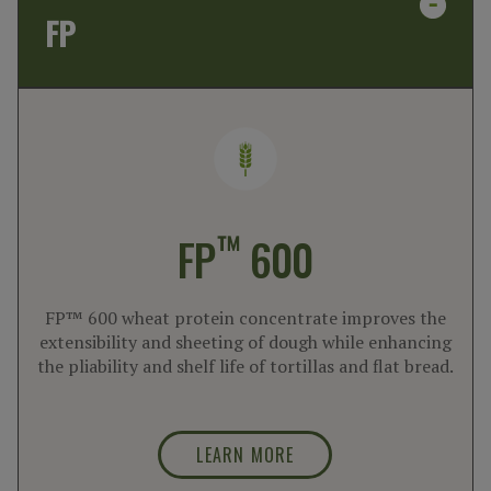
FP
™
FP
600
FP™ 600 wheat protein concentrate improves the
extensibility and sheeting of dough while enhancing
the pliability and shelf life of tortillas and flat bread.
LEARN MORE