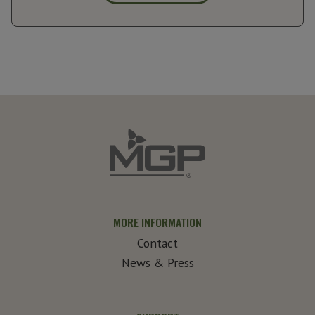
MORE INFORMATION
Contact
News & Press