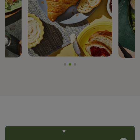
PREGEL™
PROTERRA®
BY TRENDS
CLEAN LABEL
FIBER FORTIFICATION
GLUTEN-FREE
NON-GMO PROJECT VERIFIED
PLANT-BASED PROTEIN
PROTEIN ENHANCEMENT