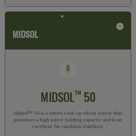
MIDSOL
™
MIDSOL
50
Midsol™ 50 is a native cook-up wheat starch that
possesses a high water-holding capacity and is an
excellent fat emulsion stabilizer.