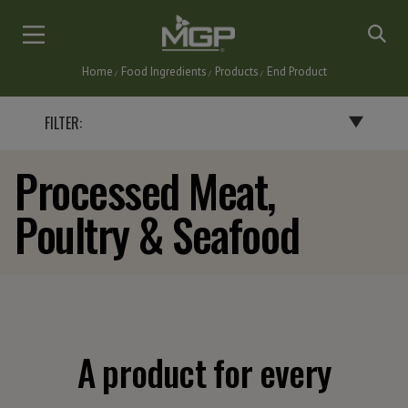
Skip
to
main
Home
Food Ingredients
Products
End Product
content
Breadcrumb
FILTER:
Processed Meat,
BY END PRODUCT
Poultry & Seafood
BAKERY PRODUCTS
BATTERS, BREADINGS & COATINGS
CEREALS & SNACKS
DAIRY PRODUCTS
FLAVORINGS
GRAVIES, SAUCES & SOUPS
A product for every
NUTRITIONAL BARS & INSTANT DRINKS
PASTA & NOODLES