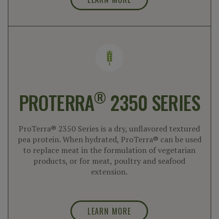
®
PROTERRA
2350 SERIES
ProTerra® 2350 Series is a dry, unflavored textured
pea protein. When hydrated, ProTerra® can be used
to replace meat in the formulation of vegetarian
products, or for meat, poultry and seafood
extension.
LEARN MORE