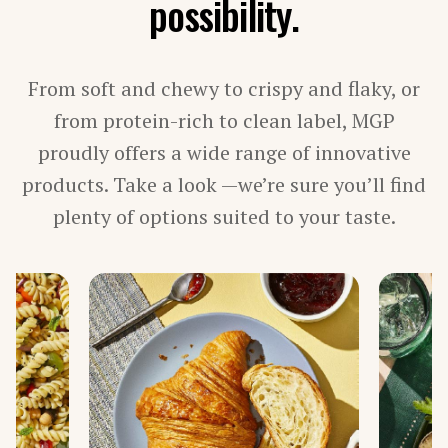
possibility.
PROCESSED MEAT, POULTRY & SEAFOOD
VEGETARIAN PRODUCTS
From soft and chewy to crispy and flaky, or
BY INGREDIENT
from protein-rich to clean label, MGP
proudly offers a wide range of innovative
FIBER
products. Take a look —we’re sure you’ll find
PROTEIN
STARCH
plenty of options suited to your taste.
TEXTURIZED PROTEIN
BY LINE
ARISE®
FIBERSYM®
FP™
MIDSOL™