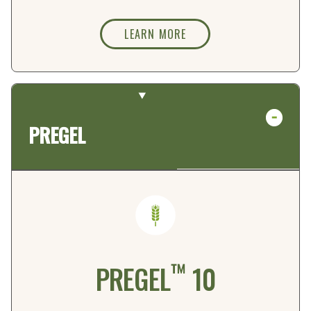
LEARN MORE
PREGEL
™
PREGEL
10