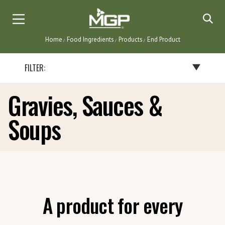
Skip
to
main
Home
Food Ingredients
Products
End Product
content
Breadcrumb
FILTER:
Gravies, Sauces &
BY END PRODUCT
Soups
BAKERY PRODUCTS
BATTERS, BREADINGS & COATINGS
CEREALS & SNACKS
DAIRY PRODUCTS
FLAVORINGS
GRAVIES, SAUCES & SOUPS
A product for every
NUTRITIONAL BARS & INSTANT DRINKS
PASTA & NOODLES