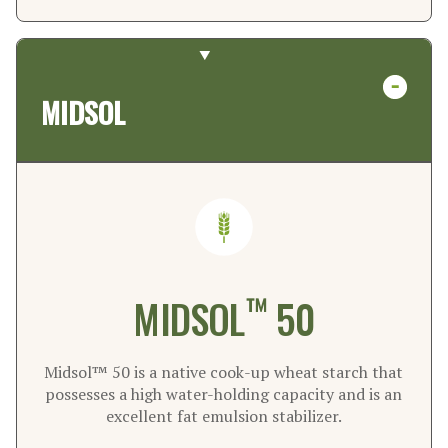
MIDSOL
™
MIDSOL
50
Midsol™ 50 is a native cook-up wheat starch that
possesses a high water-holding capacity and is an
excellent fat emulsion stabilizer.