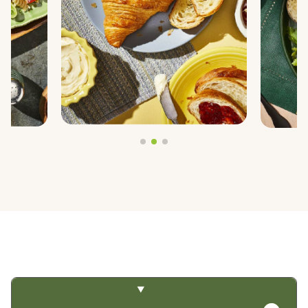
PREGEL™
PROTERRA®
BY TRENDS
CLEAN LABEL
FIBER FORTIFICATION
GLUTEN-FREE
NON-GMO PROJECT VERIFIED
PLANT-BASED PROTEIN
PROTEIN ENHANCEMENT