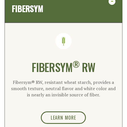
FIBERSYM
®
FIBERSYM
RW
Fibersym® RW, resistant wheat starch, provides a
smooth texture, neutral flavor and white color and
is nearly an invisible source of fiber.
LEARN MORE