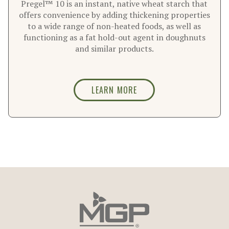
Pregel™ 10 is an instant, native wheat starch that
offers convenience by adding thickening properties
to a wide range of non-heated foods, as well as
functioning as a fat hold-out agent in doughnuts
and similar products.
LEARN MORE