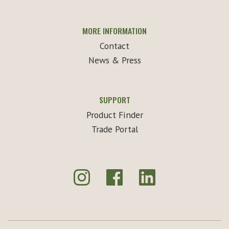
MORE INFORMATION
Contact
News & Press
SUPPORT
Product Finder
Trade Portal
Instagram
Facebook
LinkedIn