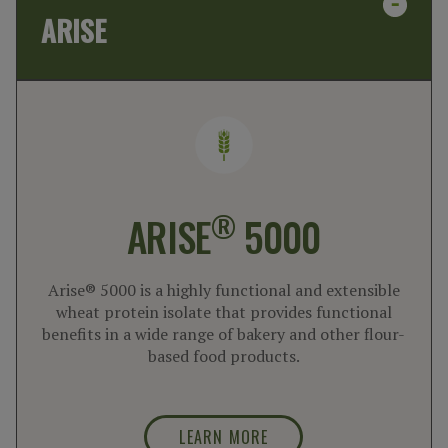
ARISE
®
ARISE
5000
Arise® 5000 is a highly functional and extensible
wheat protein isolate that provides functional
benefits in a wide range of bakery and other flour-
based food products.
LEARN MORE