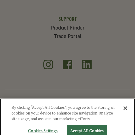
SUPPORT
Product Finder
Trade Portal
Instagram
Facebook
LinkedIn
®
Create Exceptional
By clicking “Accept All Cookies”, you agree to the storing of
cookies on your device to enhance site navigation, analyze
©2026 MGP
Drink Responsibly
Privacy
Terms of Use
Site Map
site usage, and assist in our marketing efforts.
Cookie Settings
Cookies Settings
Accept All Cookies