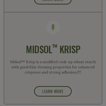
™
MIDSOL
KRISP
Midsol™ Krisp is a modified cook-up wheat starch
with good film-forming properties for enhanced
crispness and strong adhesion.
LEARN MORE