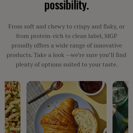
possibility.
PROCESSED MEAT, POULTRY & SEAFOOD
VEGETARIAN PRODUCTS
From soft and chewy to crispy and flaky, or
BY INGREDIENT
from protein-rich to clean label, MGP
proudly offers a wide range of innovative
FIBER
products. Take a look —we’re sure you’ll find
PROTEIN
STARCH
plenty of options suited to your taste.
TEXTURIZED PROTEIN
BY LINE
ARISE®
FIBERSYM®
FP™
MIDSOL™