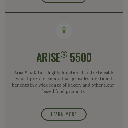
®
ARISE
5500
Arise® 5500 is a highly functional and extensible
wheat protein isolate that provides functional
benefits in a wide range of bakery and other flour-
based food products.
LEARN MORE