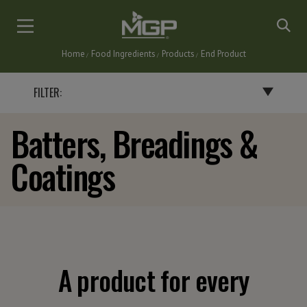
Skip
to
main
Home
Food Ingredients
Products
End Product
content
Breadcrumb
FILTER:
Batters, Breadings &
BY END PRODUCT
Coatings
BAKERY PRODUCTS
BATTERS, BREADINGS & COATINGS
CEREALS & SNACKS
DAIRY PRODUCTS
FLAVORINGS
GRAVIES, SAUCES & SOUPS
A product for every
NUTRITIONAL BARS & INSTANT DRINKS
PASTA & NOODLES