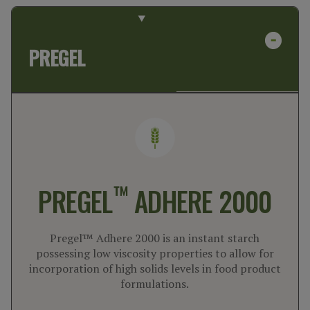
PREGEL
™
PREGEL
ADHERE 2000
Pregel™ Adhere 2000 is an instant starch
possessing low viscosity properties to allow for
incorporation of high solids levels in food product
formulations.