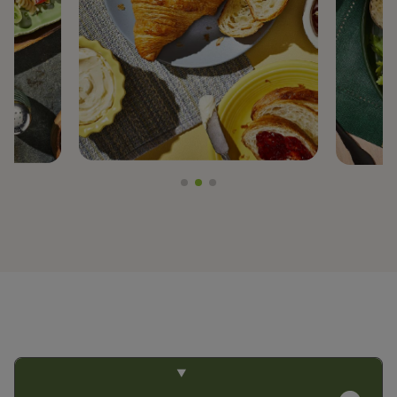
PREGEL™
PROTERRA®
BY TRENDS
CLEAN LABEL
FIBER FORTIFICATION
GLUTEN-FREE
NON-GMO PROJECT VERIFIED
PLANT-BASED PROTEIN
PROTEIN ENHANCEMENT