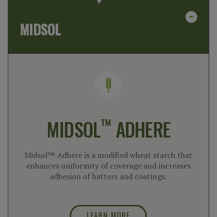
MIDSOL
™
MIDSOL
ADHERE
Midsol™ Adhere is a modified wheat starch that
enhances uniformity of coverage and increases
adhesion of batters and coatings.
LEARN MORE