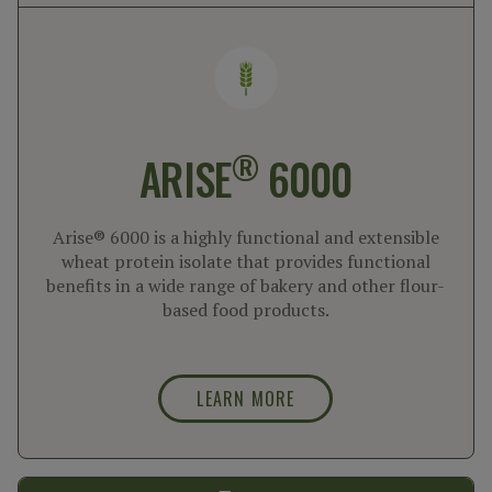
®
ARISE
6000
Arise® 6000 is a highly functional and extensible
wheat protein isolate that provides functional
benefits in a wide range of bakery and other flour-
based food products.
LEARN MORE