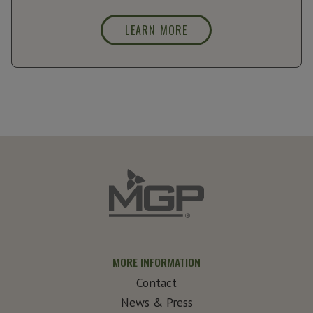
LEARN MORE
MORE INFORMATION
Contact
News & Press