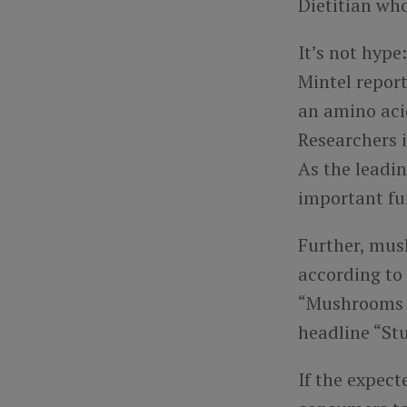
Dietitian wh
It’s not hype
Mintel repor
an amino aci
Researchers i
As the leadi
important fun
Further, mush
according to
“Mushrooms in
headline “St
If the expec