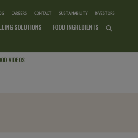
OG
CAREERS
CONTACT
SUSTAINABILITY
INVESTORS
ILLING SOLUTIONS
FOOD INGREDIENTS
OOD VIDEOS