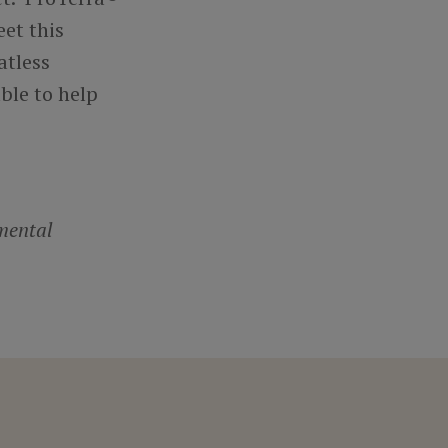
et this
atless
ble to help
mental