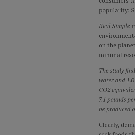
consumers tak
popularity: S
Real Simple
m
environmenta
on the plane
minimal reso
The study fin
water and 1.0 
CO
2
equivalen
7.1 pounds pe
be produced o
Clearly, dema
seek foods th