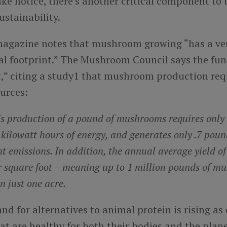
e notice, there’s another critical component to 
ustainability.
agazine notes that mushroom growing “has a ve
l footprint.” The Mushroom Council says the fung
t,” citing a study1 that mushroom production req
urces:
ds production of a pound of mushrooms requires only 
kilowatt hours of energy, and generates only .7 poun
t emissions. In addition, the annual average yield o
r square foot – meaning up to 1 million pounds of m
n just one acre.
nd for alternatives to animal protein is rising a
at are healthy for both their bodies and the pla