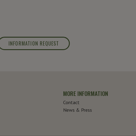
INFORMATION REQUEST
MORE INFORMATION
Contact
News & Press