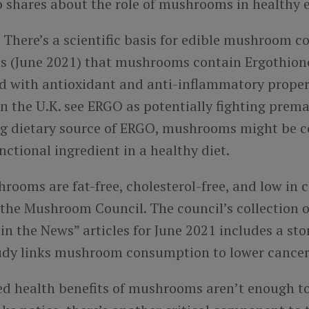
o shares about the role of mushrooms in healthy e
: There’s a scientific basis for edible mushroom 
ts (June 2021) that mushrooms contain Ergothion
d with antioxidant and anti-inflammatory proper
n the U.K. see ERGO as potentially fighting prema
ng dietary source of ERGO, mushrooms might be c
ctional ingredient in a healthy diet.
rooms are fat-free, cholesterol-free, and low in c
 the Mushroom Council. The council’s collection o
 the News” articles for June 2021 includes a sto
udy links mushroom consumption to lower cancer 
ted health benefits of mushrooms aren’t enough 