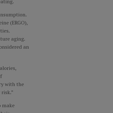
ating.
consumption.
eine (ERGO),
ties.
ture aging.
onsidered an
alories,
f
ry with the
risk.”
to make