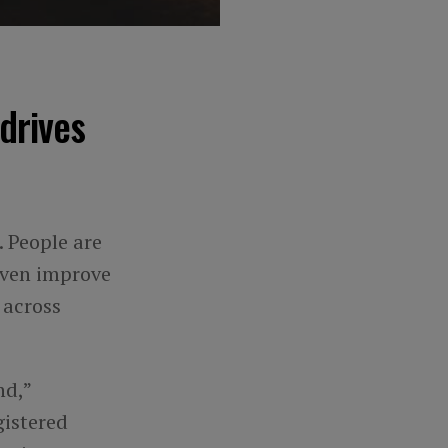
drives
 People are
even improve
 across
nd,”
gistered