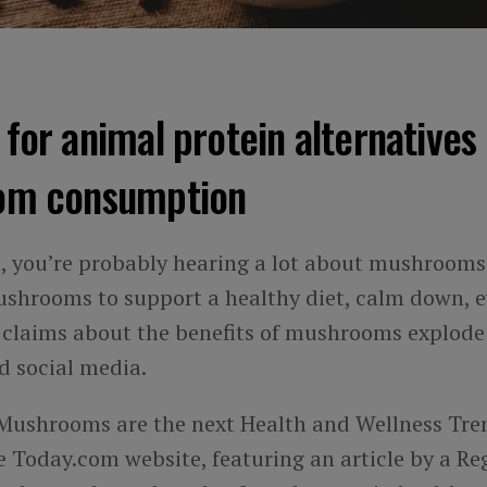
or animal protein alternatives 
om consumption
t, you’re probably hearing a lot about mushrooms.
ushrooms to support a healthy diet, calm down, 
as claims about the benefits of mushrooms explode
 social media.
Mushrooms are the next Health and Wellness Tre
 Today.com website, featuring an article by a Re