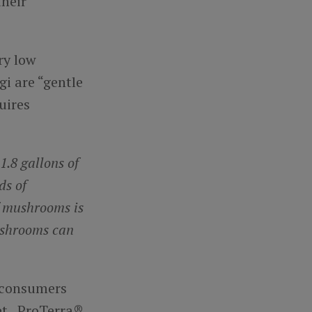
their
ry low
i are “gentle
uires
1.8 gallons of
ds of
f mushrooms is
ushrooms can
s consumers
net. ProTerra®