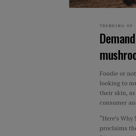
TRENDING UP
Demand f
mushro
Foodie or no
looking to m
their skin, 
consumer and
“Here’s Why 
proclaims the