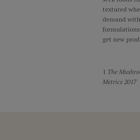
textured whe
demand with 
formulations
get new prod
1
The Mushroo
Metrics 2017