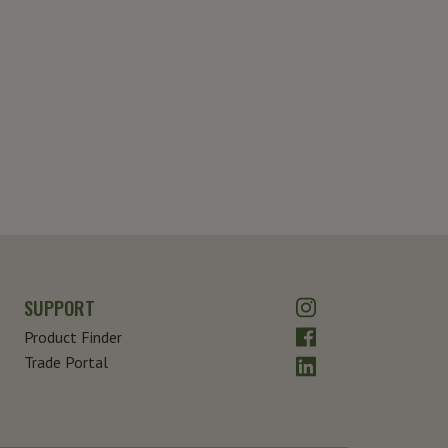
Instagram
SUPPORT
Facebook
Product Finder
LinkedIn
Trade Portal