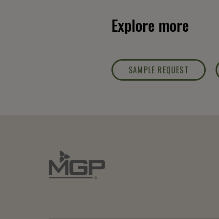
Explore more
SAMPLE REQUEST