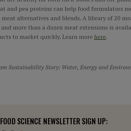
at and pea proteins can help food formulators me
meat alternatives and blends. A library of 20 me
 and more than a dozen meat extensions is availa
ucts to market quickly. Learn more
here
.
m Sustainability Story: Water, Energy and Environ
FOOD SCIENCE NEWSLETTER SIGN UP: