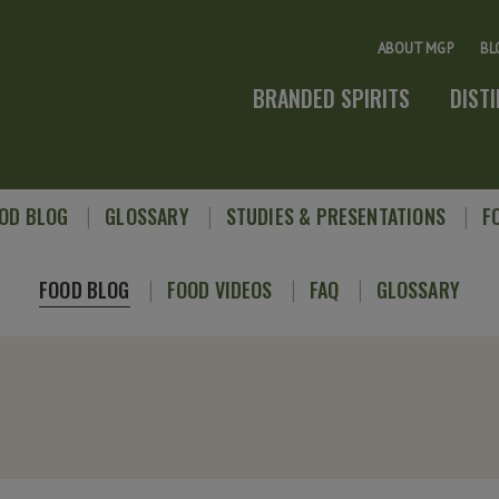
ABOUT MGP
BL
BRANDED SPIRITS
DIST
OD BLOG
GLOSSARY
STUDIES & PRESENTATIONS
F
FOOD BLOG
FOOD VIDEOS
FAQ
GLOSSARY