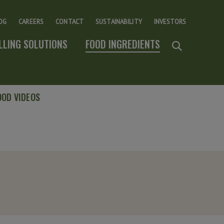
OG
CAREERS
CONTACT
SUSTAINABILITY
INVESTORS
ILLING SOLUTIONS
FOOD INGREDIENTS
OOD VIDEOS