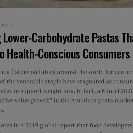
UARED
g Lower-Carbohydrate Pastas Th
to Health-Conscious Consumers
n a fixture on tables around the world for centur
 of the venerable staple have stagnated as consu
tes to support weight loss. In fact, a Mintel 202
gative value growth” in the Americas pasta market
s.
 notes in a 2019 global report that food developer