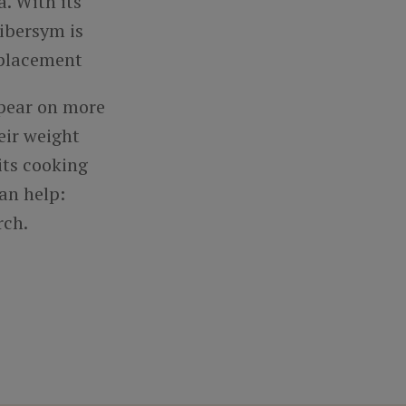
. With its
Fibersym is
replacement
ppear on more
eir weight
its cooking
an help:
rch.