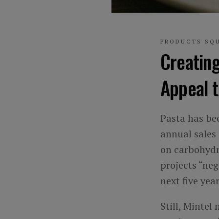
PRODUCTS SQ
Creatin
Appeal 
Pasta has bee
annual sales
on carbohydra
projects “ne
next five year
Still, Mintel