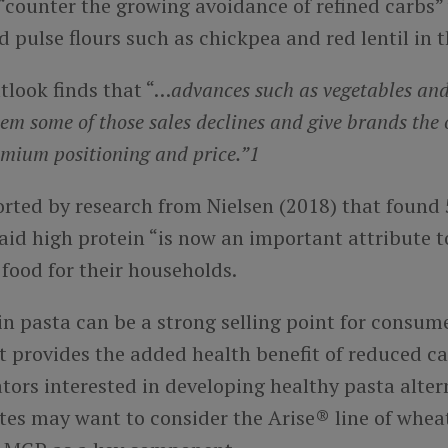
“counter the growing avoidance of refined carbs”
 pulse flours such as chickpea and red lentil in t
tlook finds that “…
advances such as vegetables and
tem some of those sales declines and give brands the 
emium positioning and price.”1
orted by research from Nielsen (2018) that found 
aid high protein “is now an important attribute t
food for their households.
n pasta can be a strong selling point for consume
 it provides the added health benefit of reduced c
tors interested in developing healthy pasta alter
tes may want to consider the Arise® line of whea