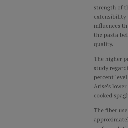
strength of 
extensibility
influences th
the pasta bef
quality.
The higher pr
study regard
percent leve
Arise’s lower
cooked spag
The fiber us
approximatel