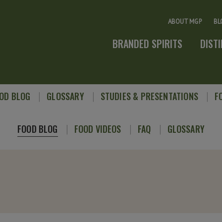
ABOUT MGP
BL
BRANDED SPIRITS
DIST
OD BLOG
GLOSSARY
STUDIES & PRESENTATIONS
F
FOOD BLOG
FOOD VIDEOS
FAQ
GLOSSARY