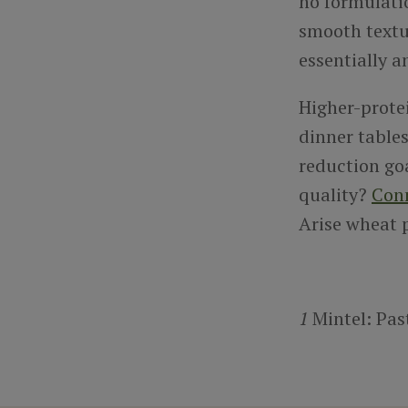
no formulati
smooth textur
essentially a
Higher-prote
dinner tables
reduction go
quality?
Con
Arise wheat p
1
Mintel: Pas