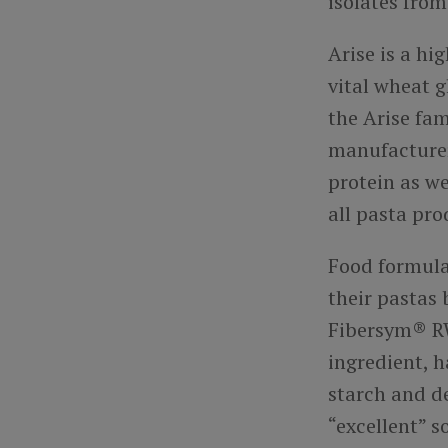
isolates fro
Arise is a h
vital wheat 
the Arise fam
manufacturers
protein as we
all pasta pro
Food formula
their pastas
Fibersym® RW 
ingredient, 
starch and de
“excellent” s