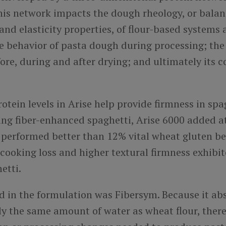
this network impacts the dough rheology, or balan
 and elasticity properties, of flour-based systems
e behavior of pasta dough during processing; the 
ore, during and after drying; and ultimately its 
otein levels in Arise help provide firmness in spag
ing fiber-enhanced spaghetti, Arise 6000 added a
l performed better than 12% vital wheat gluten b
 cooking loss and higher textural firmness exhibi
hetti.
ed in the formulation was Fibersym. Because it
ab
y the same amount of water as wheat flour, there