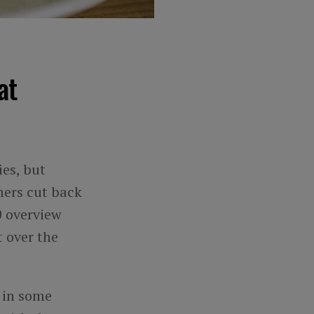
at
ies, but
mers cut back
0 overview
 over the
s in some