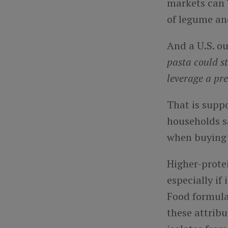
markets can 
of legume and
And a U.S. ou
pasta could s
leverage a pr
That is supp
households s
when buying 
Higher-protei
especially if
Food formula
these attribu