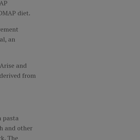
MAP
ODMAP diet.
agement
al, an
 Arise and
 derived from
n pasta
ch and other
rk. The