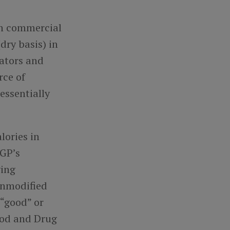
th commercial
dry basis) in
lators and
rce of
essentially
lories in
MGP’s
ying
unmodified
 “good” or
Food and Drug