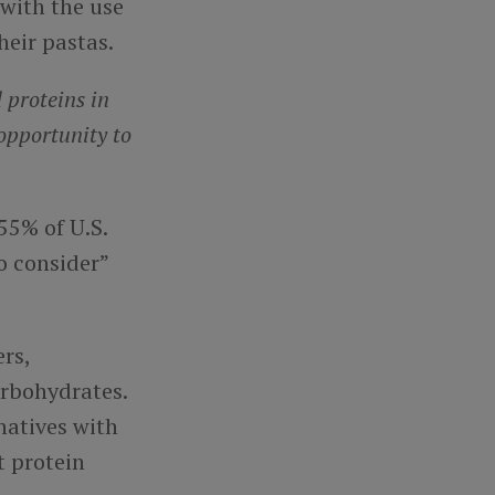
 with the use
heir pastas.
 proteins in
opportunity to
55% of U.S.
o consider”
rs,
arbohydrates.
natives with
t protein