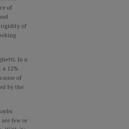
ce of
 and
rigidity of
cooking
hetti. In a
t a 12%
ecause of
ted by the
sorbs
 are few or