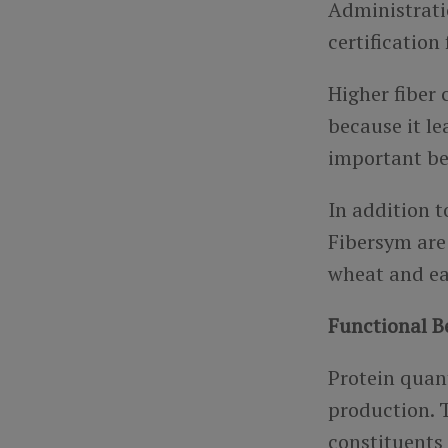
Administrati
certificatio
Higher fiber
because it le
important be
In addition t
Fibersym are 
wheat and ea
Functional B
Protein quan
production. T
constituents