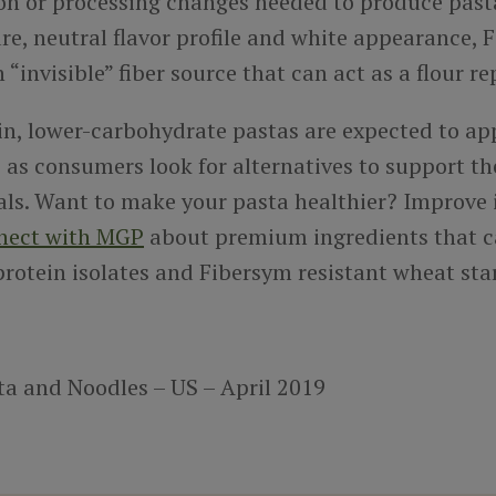
on or processing changes needed to produce pasta
e, neutral flavor profile and white appearance, 
n “invisible” fiber source that can act as a flour 
in, lower-carbohydrate pastas are expected to a
 as consumers look for alternatives to support th
als. Want to make your pasta healthier? Improve 
nect with MGP
about premium ingredients that c
rotein isolates and Fibersym resistant wheat sta
ta and Noodles – US – April 2019