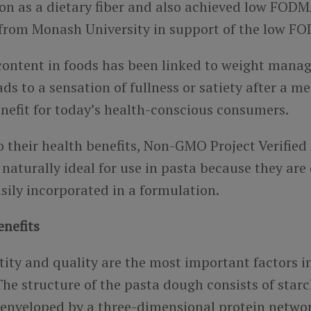
on as a dietary fiber and also achieved low FOD
n from Monash University in support of the low F
 content in foods has been linked to weight man
ads to a sensation of fullness or satiety after a me
nefit for
today’s health-conscious consumers.
o their health benefits, Non-GMO Project Verified
naturally ideal for use in pasta because they are
sily incorporated in a formulation.
enefits
tity and quality are the most important factors i
he structure of the pasta dough consists of star
 enveloped by a three-dimensional protein netwo