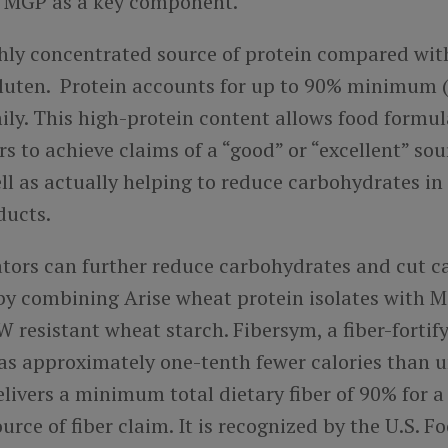
m MGP as a key component.
ighly concentrated source of protein compared wi
gluten. Protein accounts for up to 90% minimum (
ily. This high-protein content allows food formu
 to achieve claims of a “good” or “excellent” sou
ll as actually helping to reduce carbohydrates in 
ducts.
tors can further reduce carbohydrates and cut ca
 by combining Arise wheat protein isolates with 
resistant wheat starch. Fibersym, a fiber-fortif
has approximately one-tenth fewer calories than 
livers a minimum total dietary fiber of 90% for a
ource of fiber claim. It is recognized by the U.S. 