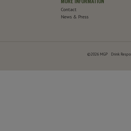
MORE INFORMATION
Contact
News & Press
©2026 MGP
Drink Respo