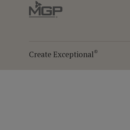
®
Create Exceptional