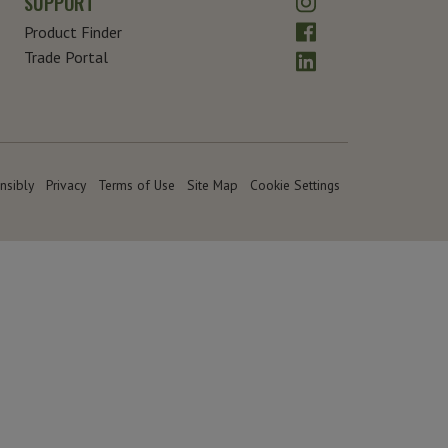
SUPPORT
Facebook
Product Finder
LinkedIn
Trade Portal
nsibly
Privacy
Terms of Use
Site Map
Cookie Settings