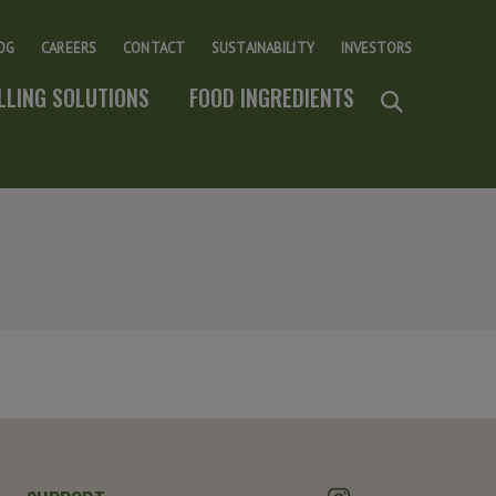
OG
CAREERS
CONTACT
SUSTAINABILITY
INVESTORS
ILLING SOLUTIONS
FOOD INGREDIENTS
Instagram