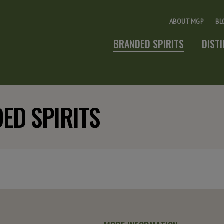
ABOUT MGP
BL
BRANDED SPIRITS
DIST
ED SPIRITS