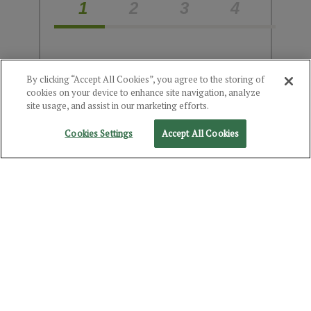
1
2
3
4
Choose the Product(s)
By clicking “Accept All Cookies”, you agree to the storing of
cookies on your device to enhance site navigation, analyze
You're Interested In
site usage, and assist in our marketing efforts.
Cookies Settings
Accept All Cookies
Select Category
Alcohol
Food
Product(s) you've chosen:
Kentucky Bourbon (10% Rye)
NEXT