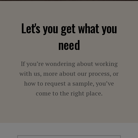
Let's you get what you
need
If you’re wondering about working
with us, more about our process, or
how to request a sample, you’ve
come to the right place.