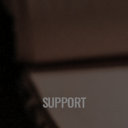
SUPPORT