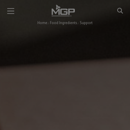
Skip
to
main
Home
Food Ingredients
Support
content
Breadcrumb