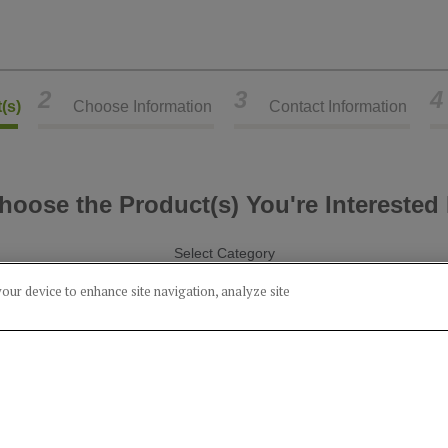
2
3
4
(s)
Choose Information
Contact Information
hoose the Product(s) You're Interested 
Select Category
your device to enhance site navigation, analyze site
Alcohol
Food
Product(s) you've chosen:
Bourbon (45% Wheat)