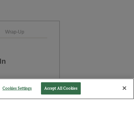
Wrap-Up
In
Cookies Settings
Accept All Cookies