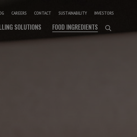
OG
CAREERS
CONTACT
SUSTAINABILITY
INVESTORS
ILLING SOLUTIONS
FOOD INGREDIENTS