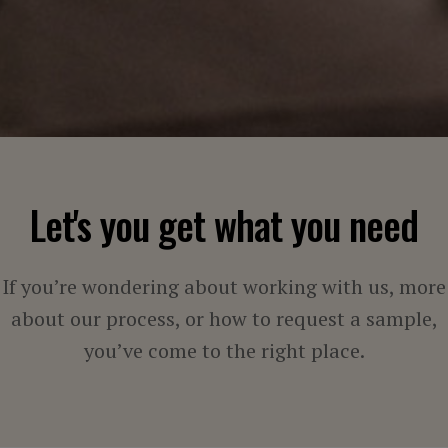
Let's you get what you need
If you’re wondering about working with us, more
about our process, or how to request a sample,
you’ve come to the right place.