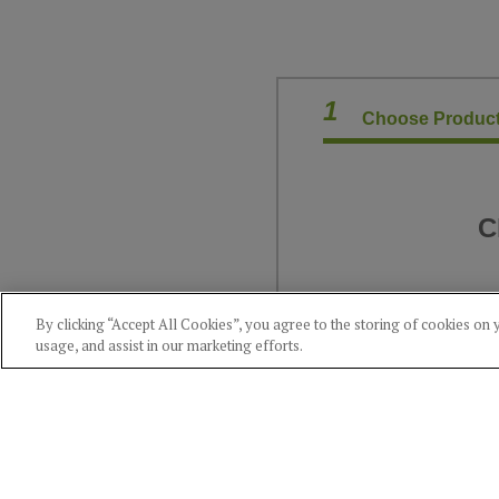
1
Choose Product
C
By clicking “Accept All Cookies”, you agree to the storing of cookies on 
usage, and assist in our marketing efforts.