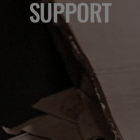
SUPPORT