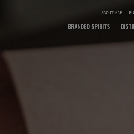
ABOUT MGP
BL
BRANDED SPIRITS
DIST